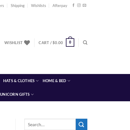
ers
Shipping
Wishlists
Afterpay
0
WISHLIST
CART /
$
0.00
HATS & CLOTHES
HOME & BED
UNICORN GIFTS