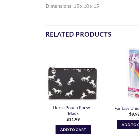
Dimensions
: 15 x 10 x 15
RELATED PRODUCTS
Add to
Add to
Wishlist
Wishlist
g Socks – Curvy Fit
Horse Pouch Purse –
Fantasy Uni
Lots of designs
Black
$
9.9
$
11.99
ADD TO 
READ MORE
ADD TO CART