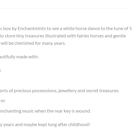
ic box by Enchantmints to see a white horse dance to the tune of ‘
 store tiny treasures illustrated with fairies horses and gentle
 will be cherished for many years.
utifully made with:
s
orts of precious possessions, jewellery and secret treasures.
ror
e enchanting music when the rear key is wound.
y years and maybe kept long after childhood!