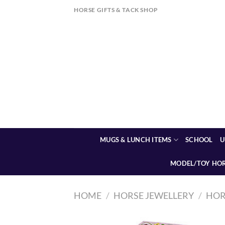
Skip
HORSE GIFTS & TACK SHOP
to
content
MUGS & LUNCH ITEMS
SCHOOL
U
MODEL/TOY HO
HOME
/
HORSE JEWELLERY
/
HOR