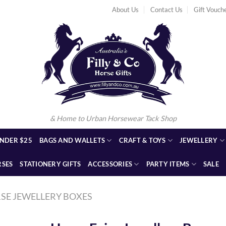
About Us
Contact Us
Gift Vouch
& Home to Urban Horsewear Tack Shop
NDER $25
BAGS AND WALLETS
CRAFT & TOYS
JEWELLERY
RSES
STATIONERY GIFTS
ACCESSORIES
PARTY ITEMS
SALE
SE JEWELLERY BOXES