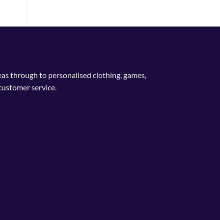
deas through to personalised clothing, games,
customer service.