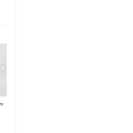
o
st
ey