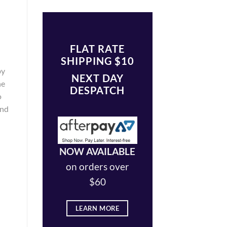
FLAT RATE
SHIPPING $10
by
NEXT DAY
ne
DESPATCH
o
and
NOW AVAILABLE
on orders over
$60
LEARN MORE