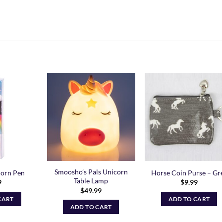
Add to
Add to
Add t
Wishlist
Wishlist
Wishli
Smoosho’s Pals Unicorn
corn Pen
Horse Coin Purse – Gr
Table Lamp
9
$
9.99
$
49.99
CART
ADD TO CART
ADD TO CART