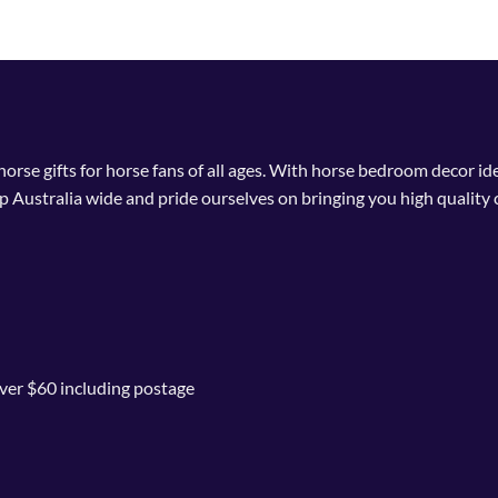
 horse gifts for horse fans of all ages. With horse bedroom decor i
p Australia wide and pride ourselves on bringing you high quality 
ver $60 including postage