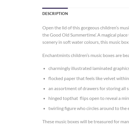
DESCRIPTION
Open the lid of this gorgeous children’s mus
the Good Old Summertime’. A magical place to
scenery in soft water colours, this music box
Enchantmints children’s music boxes are bea
charmingly illustrated laminated graphic
flocked paper that feels like velvet within
an assortment of drawers for storing all s
hinged topthat flips open to reveal a mir
twirling figure who circles around to th
These music boxes will be treasured for man