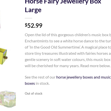
Horse Fairy Jewellery Box
Large
Add to
Wishlist
52.99
$
Open the lid of this gorgeous children’s music box 
Enchantmints to see a white horse dance to the tu
of ‘In the Good Old Summertime’. A magical place t
store tiny treasures illustrated with fairies horses 
gentle scenery in soft water colours, this music box
will be cherished for many years. Read more below.
See the rest of our
horse jewellery boxes and music
boxes
in stock.
Out of stock