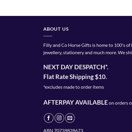
ABOUT US
Filly and Co Horse Gifts is home to 100's of
jewellery, stationery and much more. We shi
NEXT DAY DESPATCH*.
Flat Rate Shipping $10.
*excludes made to order items
AFTERPAY AVAILABLE
on orders o
ABN 70739828673