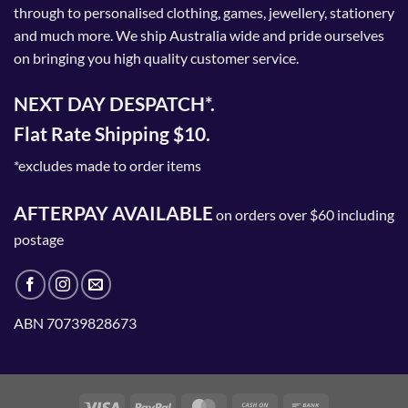
through to personalised clothing, games, jewellery, stationery
and much more. We ship Australia wide and pride ourselves
on bringing you high quality customer service.
NEXT DAY DESPATCH*.
Flat Rate Shipping $10.
*excludes made to order items
AFTERPAY AVAILABLE
on orders over $60 including
postage
ABN 70739828673