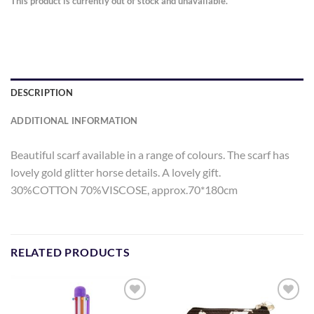
This product is currently out of stock and unavailable.
DESCRIPTION
ADDITIONAL INFORMATION
Beautiful scarf available in a range of colours. The scarf has
lovely gold glitter horse details. A lovely gift.
30%COTTON 70%VISCOSE, approx.70*180cm
RELATED PRODUCTS
Add to
Add to