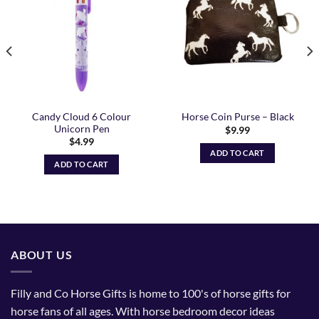
Wishlist
Wishlist
Candy Cloud 6 Colour
Horse Coin Purse – Black
Unicorn Pen
$
9.99
$
4.99
ADD TO CART
ADD TO CART
ABOUT US
Filly and Co Horse Gifts is home to 100's of horse gifts for
horse fans of all ages. With horse bedroom decor ideas