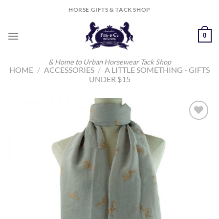
Skip
HORSE GIFTS & TACK SHOP
to
content
0
& Home to Urban Horsewear Tack Shop
HOME
/
ACCESSORIES
/
A LITTLE SOMETHING - GIFTS
UNDER $15
Add to
Wishlist