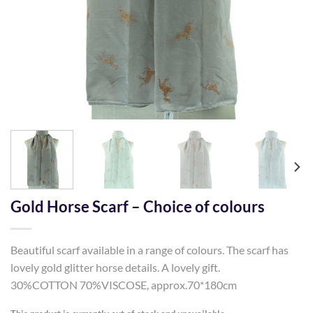
Gold Horse Scarf – Choice of colours
Beautiful scarf available in a range of colours. The scarf has
lovely gold glitter horse details. A lovely gift.
30%COTTON 70%VISCOSE, approx.70*180cm