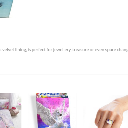
elvet lining, is perfect for jewellery, treasure or even spare chan
Add to
Add to
Add t
Wishlist
Wishlist
Wishli