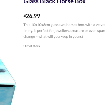
Glass Black Horse Box
Add to
26.99
Wishlist
$
This 10x10x6cm glass two horses box, with a velve
lining, is perfect for jewellery, treasure or even spar
change – what will you keep in yours?
Out of stock