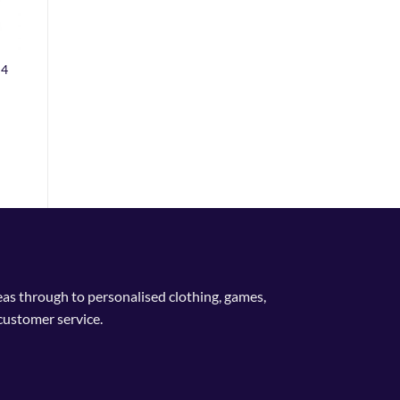
 4
deas through to personalised clothing, games,
customer service.