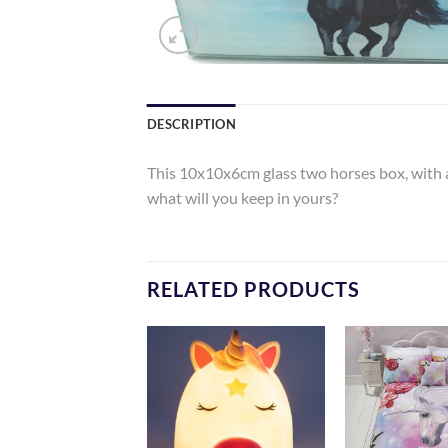
DESCRIPTION
This 10x10x6cm glass two horses box, with a v
what will you keep in yours?
RELATED PRODUCTS
Add to
Add to
Wishlist
Wishlist