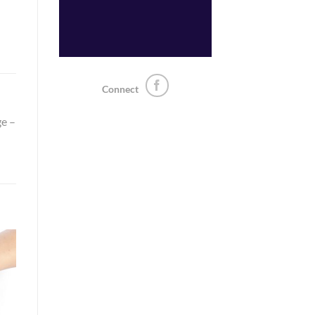
Connect
ge –
o
st