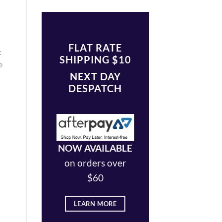
FLAT RATE
t
SHIPPING $10
e
NEXT DAY
DESPATCH
NOW AVAILABLE
on orders over
$60
LEARN MORE