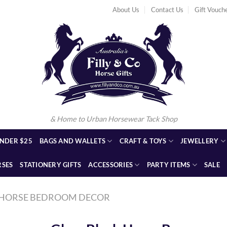
About Us
Contact Us
Gift Vouch
& Home to Urban Horsewear Tack Shop
NDER $25
BAGS AND WALLETS
CRAFT & TOYS
JEWELLERY
RSES
STATIONERY GIFTS
ACCESSORIES
PARTY ITEMS
SALE
HORSE BEDROOM DECOR