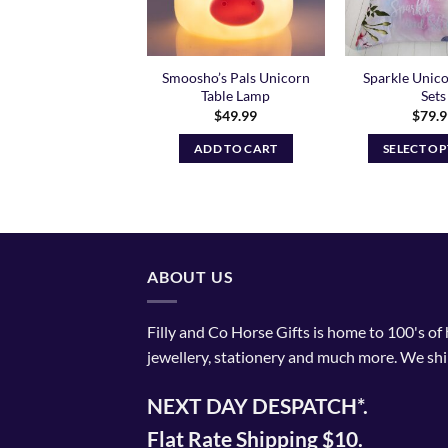
Smoosho’s Pals Unicorn
Sparkle Unic
corn Lunch Box
Table Lamp
Sets
$
33.95
$
49.99
$
79.
ADD TO CART
ADD TO CART
SELECT O
Th
pr
ha
mu
va
ABOUT US
T
op
Filly and Co Horse Gifts is home to 100's of
m
jewellery, stationery and much more. We shi
be
ch
NEXT DAY DESPATCH*.
o
th
Flat Rate Shipping $10.