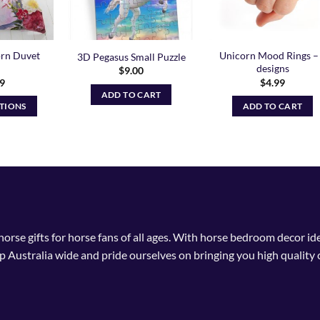
orn Duvet
Unicorn Mood Rings –
3D Pegasus Small Puzzle
designs
$
9.00
99
$
4.99
ADD TO CART
PTIONS
ADD TO CART
is
oduct
s
ltiple
riants.
he
tions
 horse gifts for horse fans of all ages. With horse bedroom decor i
ay
p Australia wide and pride ourselves on bringing you high quality 
osen
n
e