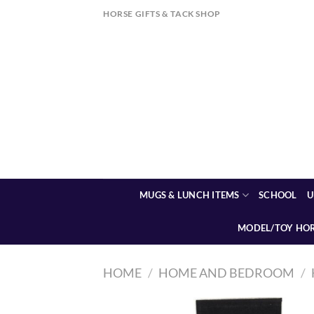
Skip
HORSE GIFTS & TACK SHOP
to
content
MUGS & LUNCH ITEMS
SCHOOL
U
MODEL/TOY HO
HOME
/
HOME AND BEDROOM
/