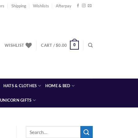
ers
Shipping
Wishlists
Afterpay
0
WISHLIST
CART /
$
0.00
HATS & CLOTHES
HOME & BED
UNICORN GIFTS