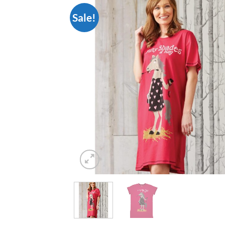
Sale!