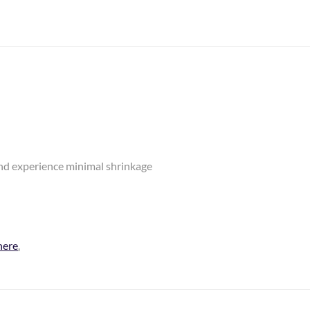
and experience minimal shrinkage
here
.