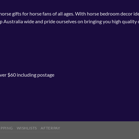
 horse gifts for horse fans of all ages. With horse bedroom decor i
p Australia wide and pride ourselves on bringing you high quality 
ver $60 including postage
IPPING
WISHLISTS
AFTERPAY