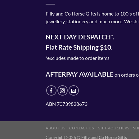
Filly and Co Horse Gifts is home to 100's of
jewellery, stationery and much more. We shi
NEXT DAY DESPATCH*.
Flat Rate Shipping $10.
*excludes made to order items
AFTERPAY AVAILABLE
on orders o
ABN 70739828673
ABOUT US
CONTACT US
GIFT VOUCHERS
SH
Copyright 2026 ©
Filly and Co Horse Gifts