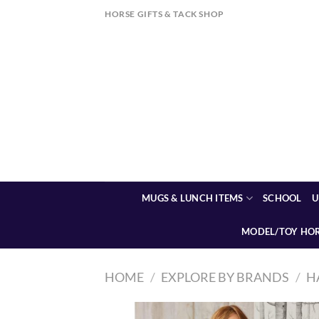
Skip
HORSE GIFTS & TACK SHOP
to
content
MUGS & LUNCH ITEMS
SCHOOL
U
MODEL/TOY HO
HOME
/
EXPLORE BY BRANDS
/
H