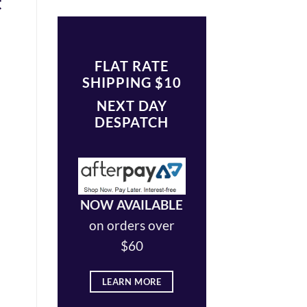
t
FLAT RATE
SHIPPING $10
NEXT DAY
DESPATCH
NOW AVAILABLE
on orders over
$60
LEARN MORE