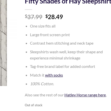
Fifty Shades of Hay Sleepshir
Add to
Original
Current
37.99
28.49
Wishlist
$
$
price
price
One size fits all
was:
is:
$37.99.
$28.49.
Large front screen print
Contrast hem stitching and neck tape
Sleepshirts wash well, keep their shape and
experience minimal shrinkage
Tag-free brand label for added comfort
Match it
with socks
100% Cotton.
Also see the rest of our
Hatley Horse range here
.
Out of stock