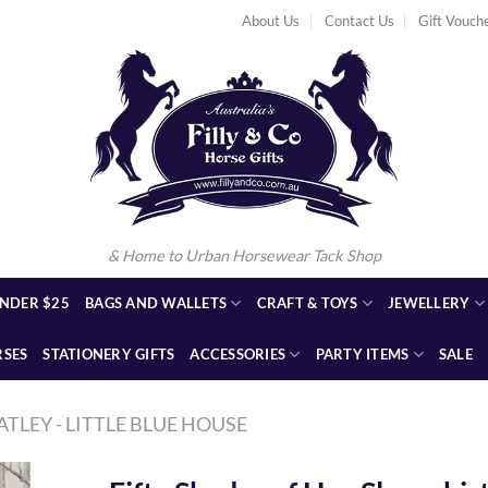
About Us
Contact Us
Gift Vouch
& Home to Urban Horsewear Tack Shop
NDER $25
BAGS AND WALLETS
CRAFT & TOYS
JEWELLERY
RSES
STATIONERY GIFTS
ACCESSORIES
PARTY ITEMS
SALE
ATLEY - LITTLE BLUE HOUSE