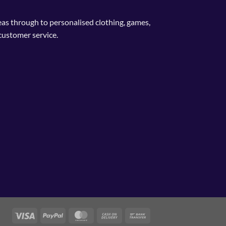
deas through to personalised clothing, games,
customer service.