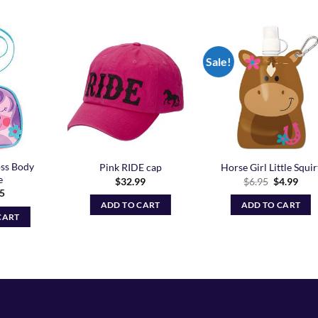
Sale!
Add to
Add to
Add t
Wishlist
Wishlist
Wishli
ss Body
Pink RIDE cap
Horse Girl Little Squir
e
Original
Curr
$
32.99
$
6.95
$
4.99
price
pric
95
was:
is:
ADD TO CART
ADD TO CART
$6.95.
$4.9
CART