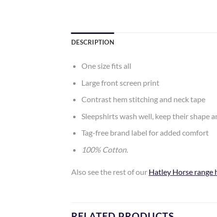
DESCRIPTION
One size fits all
Large front screen print
Contrast hem stitching and neck tape
Sleepshirts wash well, keep their shape 
Tag-free brand label for added comfort
100% Cotton.
Also see the rest of our
Hatley Horse range 
RELATED PRODUCTS