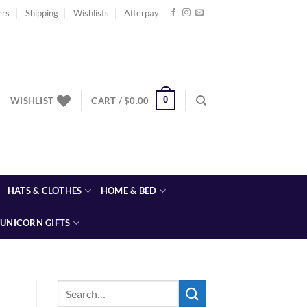
ers
Shipping
Wishlists
Afterpay
0
WISHLIST
CART /
$
0.00
HATS & CLOTHES
HOME & BED
UNICORN GIFTS