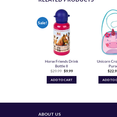
Sale!
Add to
Add to
Wishlist
Wishlist
Horse Friends Drink
Unicorn Cro
corn Lunch Box
Bottle II
Purs
$
33.95
Original
Current
$
29.99
$
9.99
$
22.
price
price
ADD TO CART
was:
is:
ADD TO CART
ADD TO 
$29.99.
$9.99.
ABOUT US