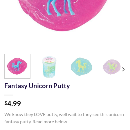
Fantasy Unicorn Putty
4.99
$
We know they LOVE putty, well wait to they see this unicorn
fantasy putty. Read more below.