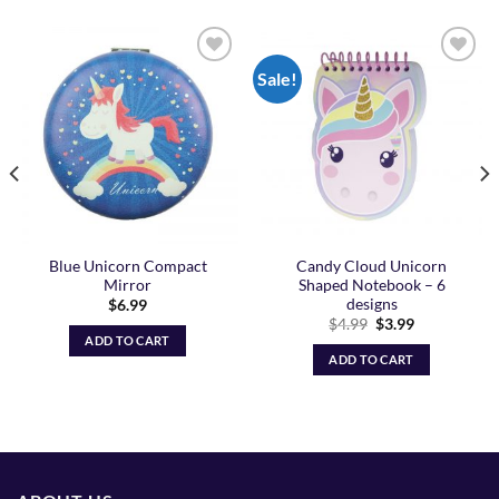
Sale!
Add to
Add to
Wishlist
Wishlist
Blue Unicorn Compact
Candy Cloud Unicorn
Mirror
Shaped Notebook – 6
designs
$
6.99
Original
Current
$
4.99
$
3.99
price
price
ADD TO CART
was:
is:
ADD TO CART
$4.99.
$3.99.