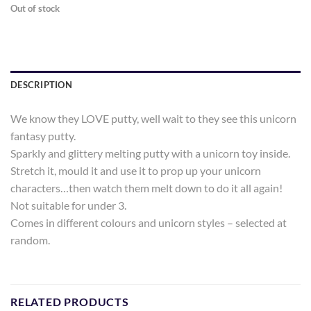
Out of stock
DESCRIPTION
We know they LOVE putty, well wait to they see this unicorn
fantasy putty.
Sparkly and glittery melting putty with a unicorn toy inside.
Stretch it, mould it and use it to prop up your unicorn
characters…then watch them melt down to do it all again!
Not suitable for under 3.
Comes in different colours and unicorn styles – selected at
random.
RELATED PRODUCTS