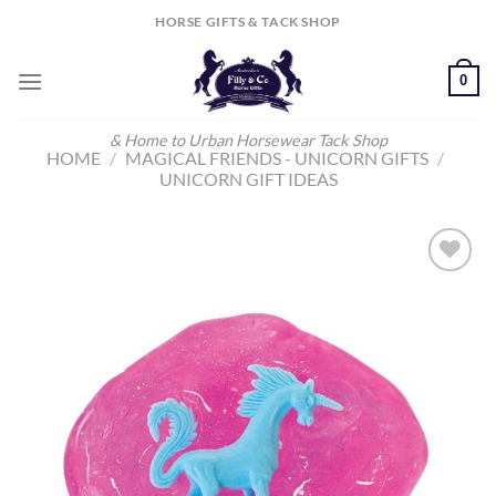
Skip
HORSE GIFTS & TACK SHOP
to
content
0
& Home to Urban Horsewear Tack Shop
HOME
/
MAGICAL FRIENDS - UNICORN GIFTS
/
UNICORN GIFT IDEAS
Add to
Wishlist