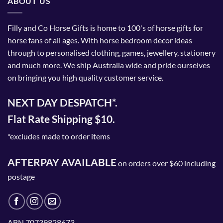
ABOUT US
Filly and Co Horse Gifts is home to 100's of horse gifts for
horse fans of all ages. With horse bedroom decor ideas
through to personalised clothing, games, jewellery, stationery
and much more. We ship Australia wide and pride ourselves
on bringing you high quality customer service.
NEXT DAY DESPATCH*.
Flat Rate Shipping $10.
*excludes made to order items
AFTERPAY AVAILABLE
on orders over $60 including
postage
ABN 70739828673