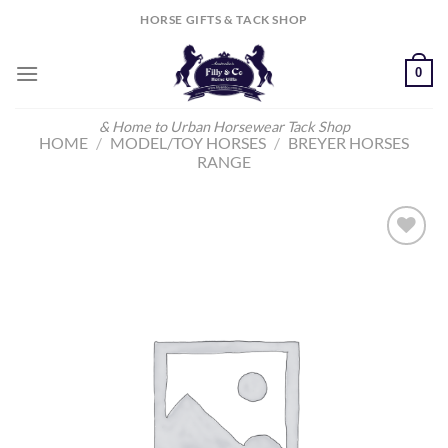
Skip
HORSE GIFTS & TACK SHOP
to
content
0
& Home to Urban Horsewear Tack Shop
HOME
/
MODEL/TOY HORSES
/
BREYER HORSES
RANGE
Add to
Wishlist