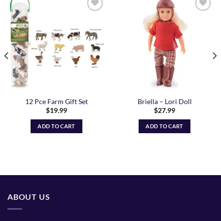
Add to
Add to
Wishlist
Wishlist
12 Pce Farm Gift Set
Briella – Lori Doll
$
19.99
$
27.99
ADD TO CART
ADD TO CART
ABOUT US