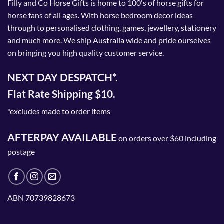
Filly and Co Horse Gifts is home to 100's of horse gifts for
horse fans of all ages. With horse bedroom decor ideas
through to personalised clothing, games, jewellery, stationery
and much more. We ship Australia wide and pride ourselves
on bringing you high quality customer service.
NEXT DAY DESPATCH*.
Flat Rate Shipping $10.
*excludes made to order items
AFTERPAY AVAILABLE
on orders over $60 including
postage
ABN 70739828673