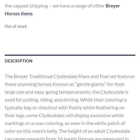
the capped shipping – we have a range of other
Breyer
Horses items
Out of stock
DESCRIPTION
The Breyer Traditional Clydesdale Mare and Foal set features
these stunning horses Known as “gentle giants” for their
large size and easy-going temperaments, the Clydesdale is
used for pulling, riding, and driving. While their coloring is
typically bay or chestnut with flashy white feathering on
their legs, some Clydesdales will display excessive white
markings or a roan coloring, as seen in the white patch of
color on this mare’s belly. The height of an adult Clydesdale
can range upwards from 16 hands (horses are measured in