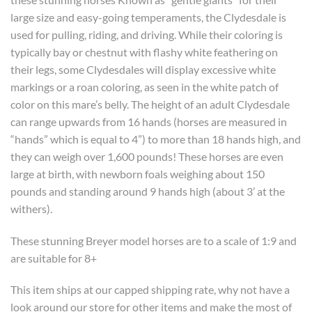
large size and easy-going temperaments, the Clydesdale is
used for pulling, riding, and driving. While their coloring is
typically bay or chestnut with flashy white feathering on
their legs, some Clydesdales will display excessive white
markings or a roan coloring, as seen in the white patch of
color on this mare’s belly. The height of an adult Clydesdale
can range upwards from 16 hands (horses are measured in
“hands” which is equal to 4”) to more than 18 hands high, and
they can weigh over 1,600 pounds! These horses are even
large at birth, with newborn foals weighing about 150
pounds and standing around 9 hands high (about 3’ at the
withers).
These stunning Breyer model horses are to a scale of 1:9 and
are suitable for 8+
This item ships at our capped shipping rate, why not have a
look around our store for other items and make the most of