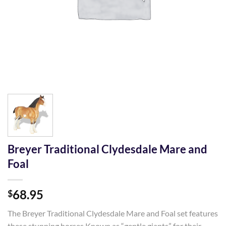
Breyer Traditional Clydesdale Mare and
Foal
68.95
$
The Breyer Traditional Clydesdale Mare and Foal set features
these stunning horses Known as “gentle giants” for their