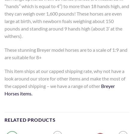
“hands” which is equal to 4”) to more than 18 hands high, and
they can weigh over 1,600 pounds! These horses are even
large at birth, with newborn foals weighing about 150
pounds and standing around 9 hands high (about 3’ at the
withers).
These stunning Breyer model horses are to a scale of 1:9 and
are suitable for 8+
This item ships at our capped shipping rate, why not have a
look around our store for other items and make the most of
the capped shipping – we have a range of other
Breyer
Horses items.
RELATED PRODUCTS