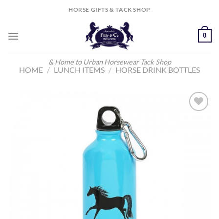
Skip
HORSE GIFTS & TACK SHOP
to
content
0
& Home to Urban Horsewear Tack Shop
HOME
/
LUNCH ITEMS
/
HORSE DRINK BOTTLES
Add to
Wishlist