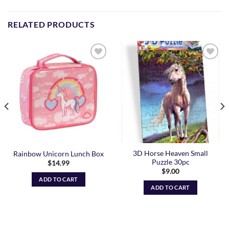
RELATED PRODUCTS
Add to
Add to
Wishlist
Wishlist
3D Horse Heaven Small
Rainbow Unicorn Lunch Box
Puzzle 30pc
$
14.99
$
9.00
ADD TO CART
ADD TO CART