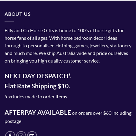
ABOUT US
Filly and Co Horse Gifts is home to 100's of horse gifts for
horse fans of all ages. With horse bedroom decor ideas
through to personalised clothing, games, jewellery, stationery
and much more. We ship Australia wide and pride ourselves
on bringing you high quality customer service.
NEXT DAY DESPATCH*.
Flat Rate Shipping $10.
*excludes made to order items
AFTERPAY AVAILABLE
on orders over $60 including
postage