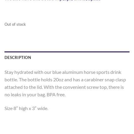
Out of stock
DESCRIPTION
Stay hydrated with our blue aluminum horse sports drink
bottle. The bottle holds 20oz and has a carabiner snap clasp
attached to the lid. With the convenient screw top, there is
no leaks in your bag. BPA free.
Size 8″ high x 3″ wide.