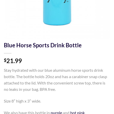
Blue Horse Sports Drink Bottle
21.99
$
Stay hydrated with our blue aluminum horse sports drink
bottle. The bottle holds 20oz and has a carabiner snap clasp
attached to the lid. With the convenient screw top, there is
no leaks in your bag. BPA free.
Size 8″ high x 3″ wide.
We also have this bottle in
purple
and
hot pink
.