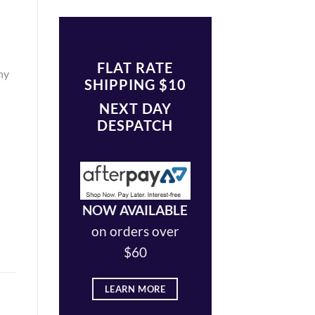
FLAT RATE
ny
SHIPPING $10
NEXT DAY
DESPATCH
NOW AVAILABLE
on orders over
$60
LEARN MORE