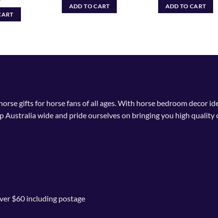
ADD TO CART
ADD TO CART
CART
 horse gifts for horse fans of all ages. With horse bedroom decor i
p Australia wide and pride ourselves on bringing you high quality 
ver $60 including postage