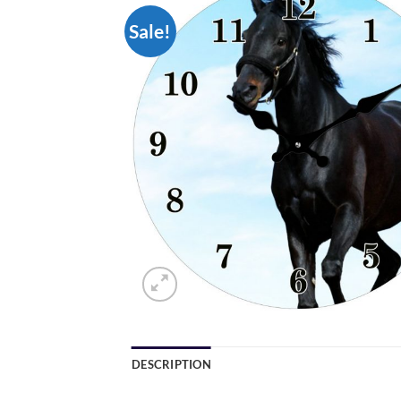
Sale!
DESCRIPTION