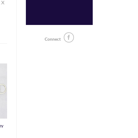
1 X
Connect
o
st
ey