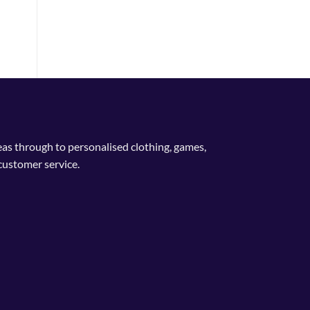
deas through to personalised clothing, games,
customer service.