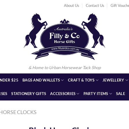
About Us
Contact Us
Gift Vouch
& Home to Urban Horsewear Tack Shop
NDER $25
BAGS AND WALLETS
CRAFT & TOYS
JEWELLERY
RSES
STATIONERY GIFTS
ACCESSORIES
PARTY ITEMS
SALE
HORSE CLOCKS