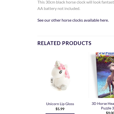
This 30cm black horse clock will look fantasti
AA battery not included.
See our other horse clocks available here.
RELATED PRODUCTS
Add to
Add to
Wishlist
Wishlist
3D Horse Hea
ne Unicorns Duvet
Unicorn Lip Gloss
Puzzle 
Price
74.99
–
$
79.99
$
5.99
range:
$
9.0