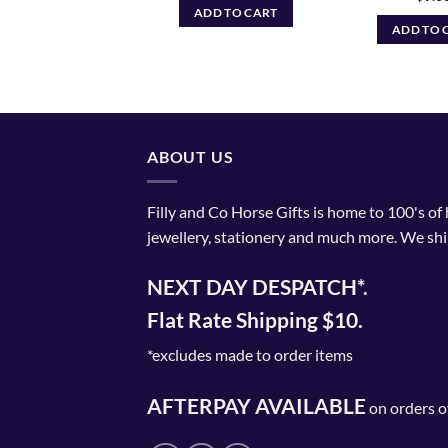
$74.99
ELECT OPTIONS
ADD TO CART
through
ADD TO 
$79.99
This
product
has
multiple
variants.
The
ABOUT US
options
may
Filly and Co Horse Gifts is home to 100's of
be
jewellery, stationery and much more. We shi
chosen
on
NEXT DAY DESPATCH*.
the
product
Flat Rate Shipping $10.
page
*excludes made to order items
AFTERPAY AVAILABLE
on orders o