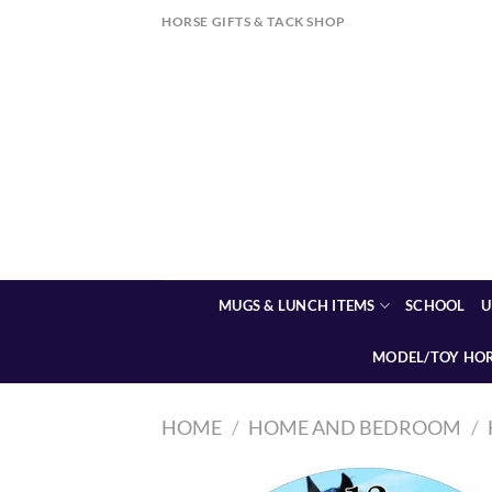
Skip
HORSE GIFTS & TACK SHOP
to
content
MUGS & LUNCH ITEMS
SCHOOL
U
MODEL/TOY HO
HOME
/
HOME AND BEDROOM
/