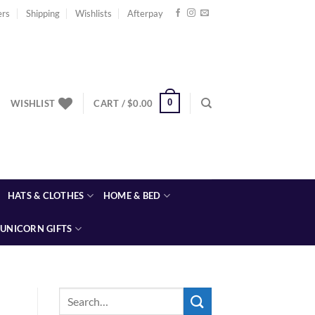
ers
Shipping
Wishlists
Afterpay
0
WISHLIST
CART /
$
0.00
HATS & CLOTHES
HOME & BED
UNICORN GIFTS