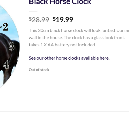
Black Horse Clock
Add to
Original
Current
28.99
19.99
Wishlist
$
$
price
price
This 30cm black horse clock will look fantastic on a
was:
is:
wall in the house. The clock has a glass look front.
$28.99.
$19.99.
takes 1 X AA battery not included.
See our other horse clocks available here.
Out of stock