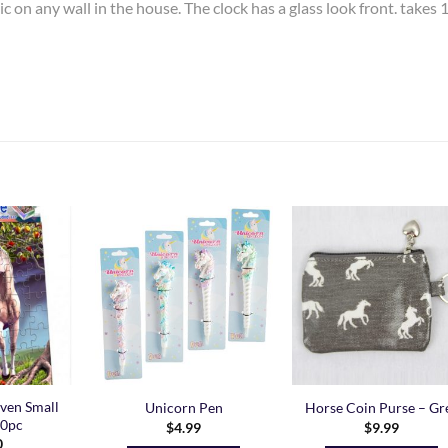
c on any wall in the house. The clock has a glass look front. takes 
Add to
Add to
Add t
Wishlist
Wishlist
Wishli
ven Small
Unicorn Pen
Horse Coin Purse – Gr
30pc
$
4.99
$
9.99
0