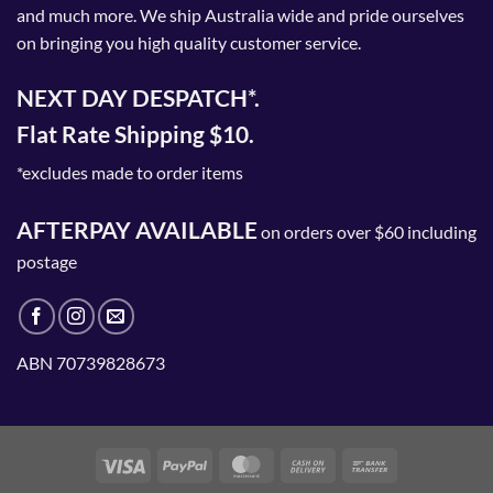
and much more. We ship Australia wide and pride ourselves
on bringing you high quality customer service.
NEXT DAY DESPATCH*.
Flat Rate Shipping $10.
*excludes made to order items
AFTERPAY AVAILABLE
on orders over $60 including
postage
ABN 70739828673