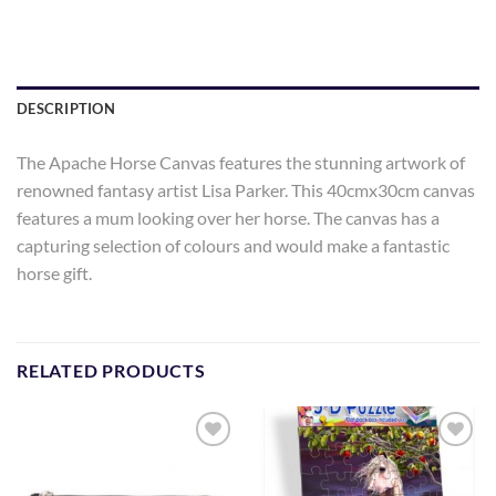
DESCRIPTION
The Apache Horse Canvas features the stunning artwork of
renowned fantasy artist Lisa Parker. This 40cmx30cm canvas
features a mum looking over her horse. The canvas has a
capturing selection of colours and would make a fantastic
horse gift.
RELATED PRODUCTS
Add to
Add to
Wishlist
Wishlist