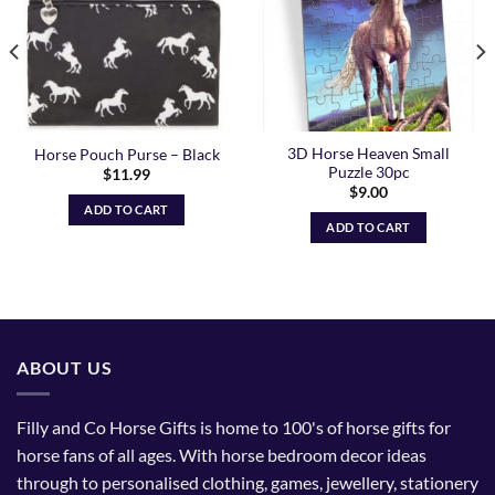
3D Horse Heaven Small
Horse Pouch Purse – Black
Puzzle 30pc
$
11.99
$
9.00
ADD TO CART
ADD TO CART
ABOUT US
Filly and Co Horse Gifts is home to 100's of horse gifts for
horse fans of all ages. With horse bedroom decor ideas
through to personalised clothing, games, jewellery, stationery