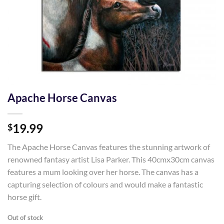
Apache Horse Canvas
19.99
$
The Apache Horse Canvas features the stunning artwork of
renowned fantasy artist Lisa Parker. This 40cmx30cm canvas
features a mum looking over her horse. The canvas has a
capturing selection of colours and would make a fantastic
horse gift.
Out of stock