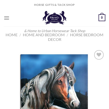
Skip
HORSE GIFTS & TACK SHOP
to
content
0
& Home to Urban Horsewear Tack Shop
HOME
/
HOME AND BEDROOM
/
HORSE BEDROOM
DECOR
Add to
Wishlist