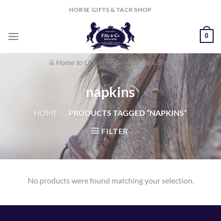
Skip
HORSE GIFTS & TACK SHOP
to
content
0
& Home to Urban Horsewear Tack Shop
napkins
HOME
/
PRODUCTS TAGGED “NAPKINS”
FILTER
No products were found matching your selection.