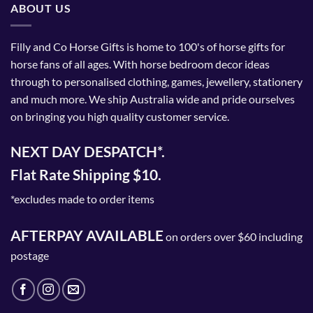
ABOUT US
Filly and Co Horse Gifts is home to 100's of horse gifts for
horse fans of all ages. With horse bedroom decor ideas
through to personalised clothing, games, jewellery, stationery
and much more. We ship Australia wide and pride ourselves
on bringing you high quality customer service.
NEXT DAY DESPATCH*.
Flat Rate Shipping $10.
*excludes made to order items
AFTERPAY AVAILABLE
on orders over $60 including
postage