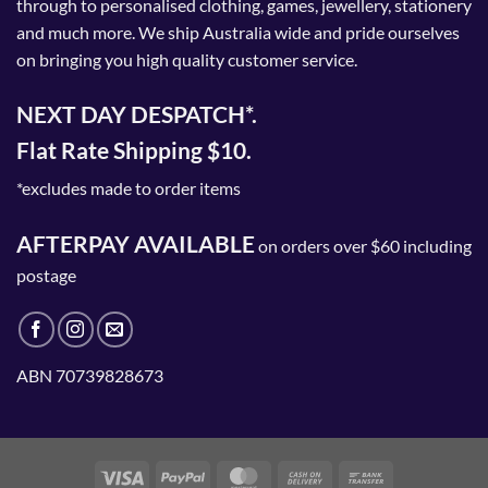
through to personalised clothing, games, jewellery, stationery
and much more. We ship Australia wide and pride ourselves
on bringing you high quality customer service.
NEXT DAY DESPATCH*.
Flat Rate Shipping $10.
*excludes made to order items
AFTERPAY AVAILABLE
on orders over $60 including
postage
ABN 70739828673