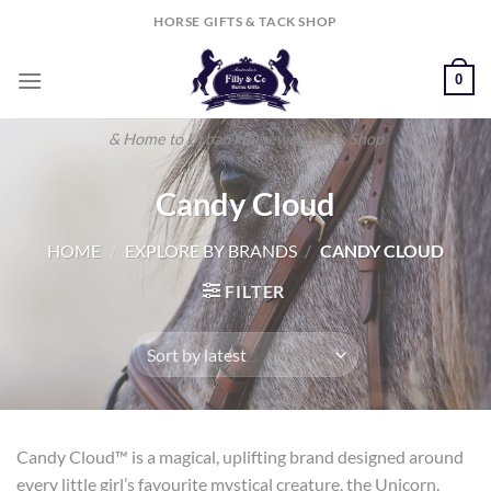
Skip
HORSE GIFTS & TACK SHOP
to
content
0
& Home to Urban Horsewear Tack Shop
Candy Cloud
HOME
/
EXPLORE BY BRANDS
/
CANDY CLOUD
FILTER
Candy Cloud™ is a magical, uplifting brand designed around
every little girl’s favourite mystical creature, the Unicorn.