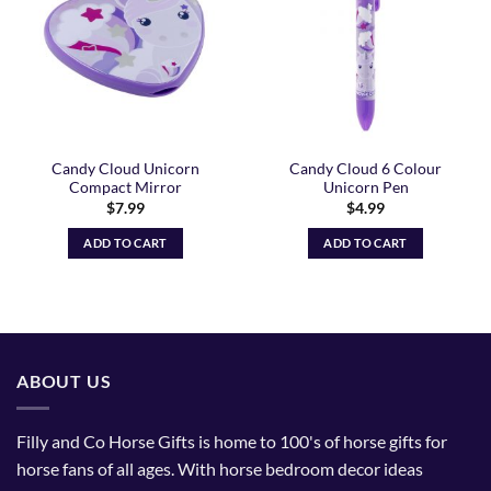
Candy Cloud Unicorn
Candy Cloud 6 Colour
Compact Mirror
Unicorn Pen
$
7.99
$
4.99
ADD TO CART
ADD TO CART
ABOUT US
Filly and Co Horse Gifts is home to 100's of horse gifts for
horse fans of all ages. With horse bedroom decor ideas