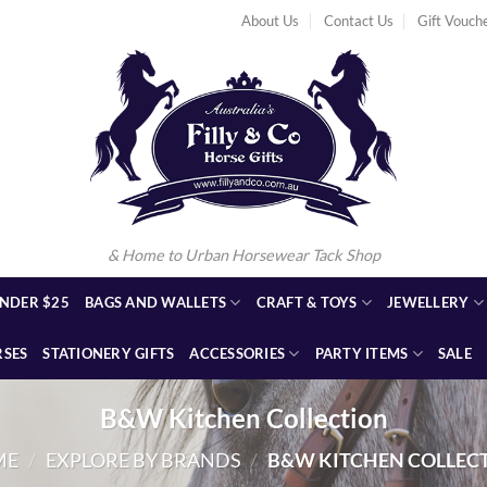
About Us
Contact Us
Gift Vouch
& Home to Urban Horsewear Tack Shop
NDER $25
BAGS AND WALLETS
CRAFT & TOYS
JEWELLERY
RSES
STATIONERY GIFTS
ACCESSORIES
PARTY ITEMS
SALE
B&W Kitchen Collection
ME
/
EXPLORE BY BRANDS
/
B&W KITCHEN COLLEC