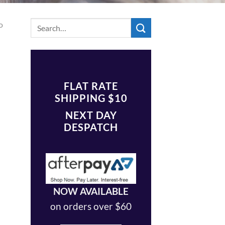
o
FLAT RATE
SHIPPING $10
NEXT DAY
DESPATCH
NOW AVAILABLE
on orders over $60