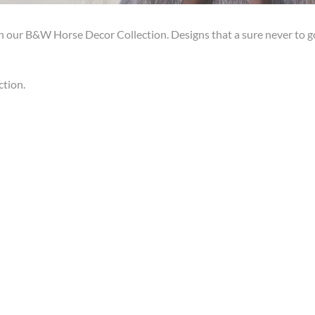
h our B&W Horse Decor Collection. Designs that a sure never to g
ction.