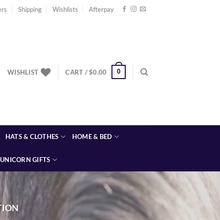
ers
Shipping
Wishlists
Afterpay
0
WISHLIST
CART /
$
0.00
HATS & CLOTHES
HOME & BED
UNICORN GIFTS
TION