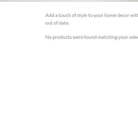
Add a touch of style to your home decor wit
out of date.
No products were found matching your sele