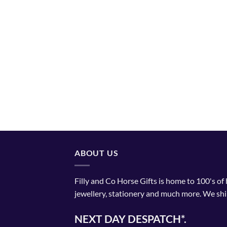
ABOUT US
Filly and Co Horse Gifts is home to 100's of
jewellery, stationery and much more. We shi
NEXT DAY DESPATCH*.