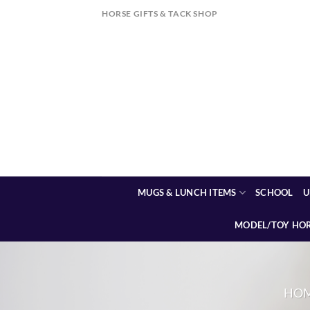
Skip
HORSE GIFTS & TACK SHOP
to
content
MUGS & LUNCH ITEMS
SCHOOL
U
MODEL/TOY HO
HO