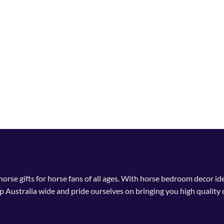
 horse gifts for horse fans of all ages. With horse bedroom decor i
p Australia wide and pride ourselves on bringing you high quality 