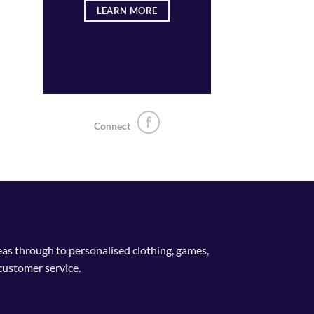
LEARN MORE
Connect
deas through to personalised clothing, games,
customer service.