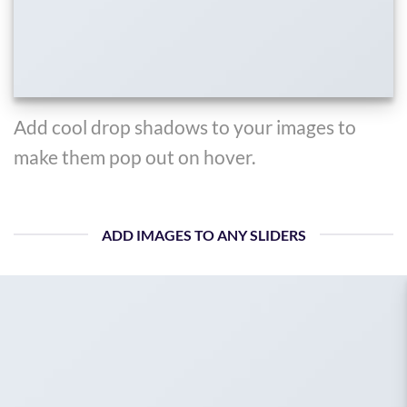
Add cool drop shadows to your images to
make them pop out on hover.
ADD IMAGES TO ANY SLIDERS