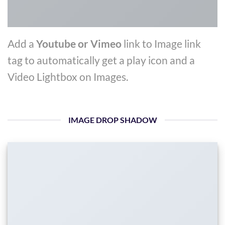
Add a
Youtube or Vimeo
link to Image link
tag to automatically get a play icon and a
Video Lightbox on Images.
IMAGE DROP SHADOW