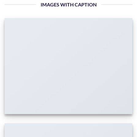
IMAGES WITH CAPTION