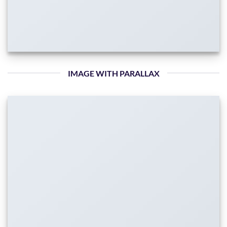
IMAGE WITH PARALLAX