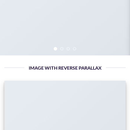
IMAGE WITH REVERSE PARALLAX