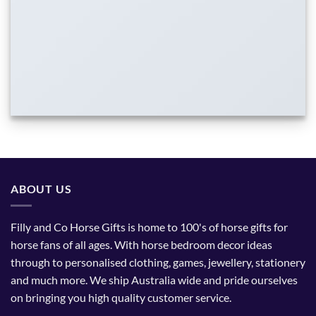
ABOUT US
Filly and Co Horse Gifts is home to 100's of horse gifts for
horse fans of all ages. With horse bedroom decor ideas
through to personalised clothing, games, jewellery, stationery
and much more. We ship Australia wide and pride ourselves
on bringing you high quality customer service.