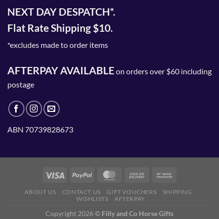
NEXT DAY DESPATCH*.
Flat Rate Shipping $10.
*excludes made to order items
AFTERPAY AVAILABLE
on orders over $60 including
postage
ABN 70739828673
ABOUT US
CONTACT US
GIFT VOUCHERS
SHIPPING
WISHLISTS
AFTERPAY
Copyright 2026 ©
Filly and Co Horse Gifts