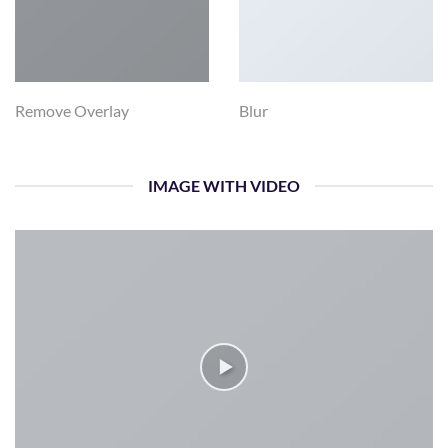
Remove Overlay
Blur
IMAGE WITH VIDEO