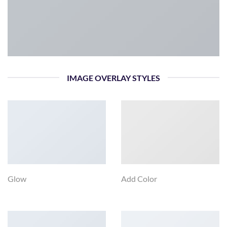
IMAGE OVERLAY STYLES
Glow
Add Color