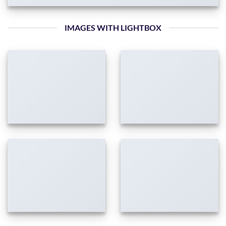
IMAGES WITH LIGHTBOX