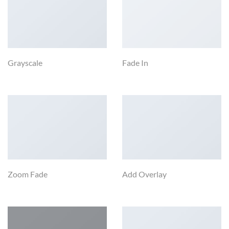
Grayscale
Fade In
Zoom Fade
Add Overlay