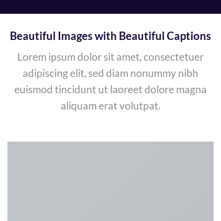
Beautiful Images with Beautiful Captions
Lorem ipsum dolor sit amet, consectetuer
adipiscing elit, sed diam nonummy nibh
euismod tincidunt ut laoreet dolore magna
aliquam erat volutpat.