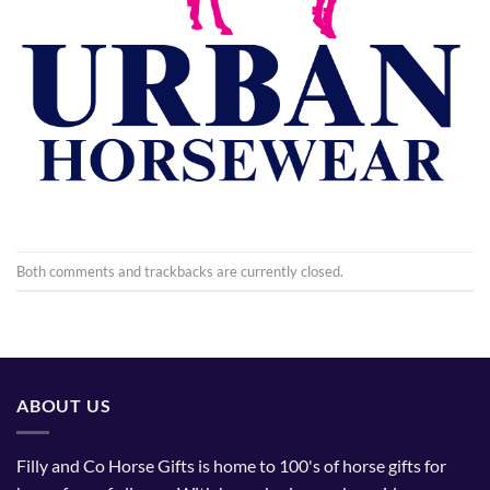
Both comments and trackbacks are currently closed.
ABOUT US
Filly and Co Horse Gifts is home to 100's of horse gifts for