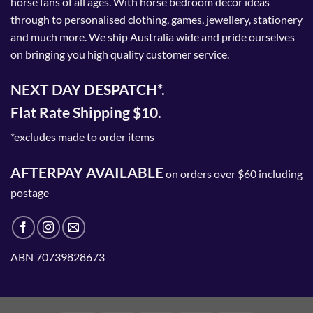
horse fans of all ages. With horse bedroom decor ideas
through to personalised clothing, games, jewellery, stationery
and much more. We ship Australia wide and pride ourselves
on bringing you high quality customer service.
NEXT DAY DESPATCH*.
Flat Rate Shipping $10.
*excludes made to order items
AFTERPAY AVAILABLE
on orders over $60 including
postage
ABN 70739828673