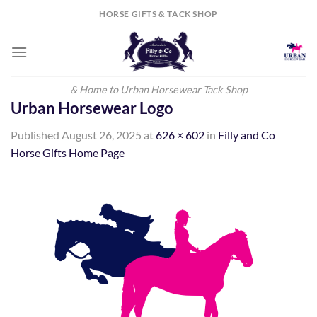
Skip
HORSE GIFTS & TACK SHOP
to
content
& Home to Urban Horsewear Tack Shop
Urban Horsewear Logo
Published
August 26, 2025
at
626 × 602
in
Filly and Co
Horse Gifts Home Page