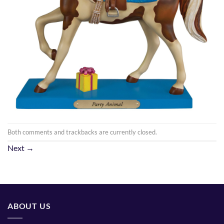
Both comments and trackbacks are currently closed.
Next
→
ABOUT US