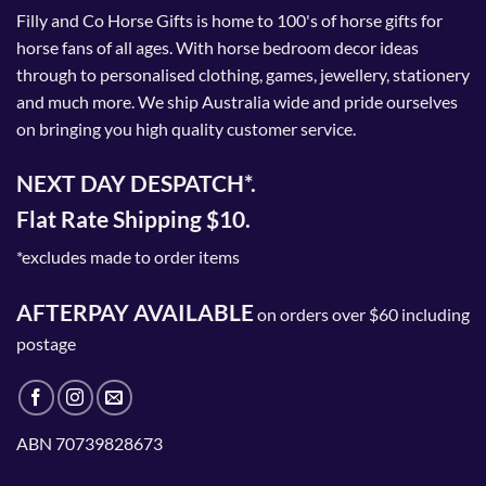
Filly and Co Horse Gifts is home to 100's of horse gifts for
horse fans of all ages. With horse bedroom decor ideas
through to personalised clothing, games, jewellery, stationery
and much more. We ship Australia wide and pride ourselves
on bringing you high quality customer service.
NEXT DAY DESPATCH*.
Flat Rate Shipping $10.
*excludes made to order items
AFTERPAY AVAILABLE
on orders over $60 including
postage
ABN 70739828673