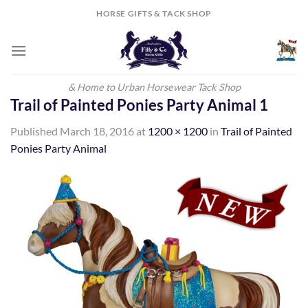
Skip
HORSE GIFTS & TACK SHOP
to
content
& Home to Urban Horsewear Tack Shop
Trail of Painted Ponies Party Animal 1
Published
March 18, 2016
at
1200 × 1200
in
Trail of Painted
Ponies Party Animal