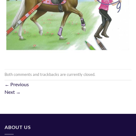
Both comments and trackbacks are currently closed.
←
Previous
Next
→
ABOUT US