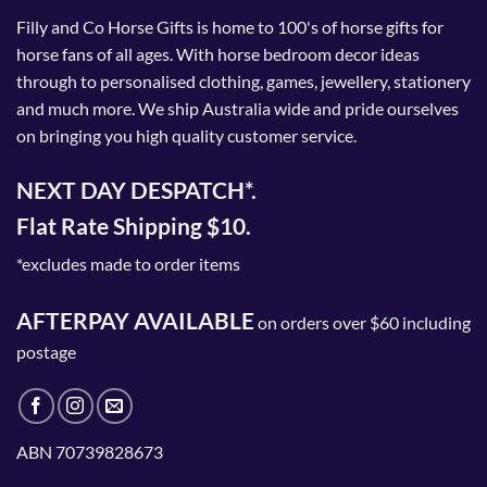
Filly and Co Horse Gifts is home to 100's of horse gifts for
horse fans of all ages. With horse bedroom decor ideas
through to personalised clothing, games, jewellery, stationery
and much more. We ship Australia wide and pride ourselves
on bringing you high quality customer service.
NEXT DAY DESPATCH*.
Flat Rate Shipping $10.
*excludes made to order items
AFTERPAY AVAILABLE
on orders over $60 including
postage
ABN 70739828673