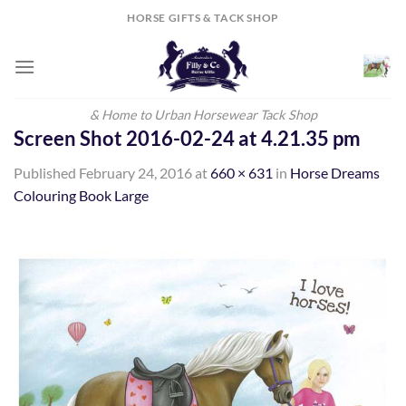
Skip
HORSE GIFTS & TACK SHOP
to
content
& Home to Urban Horsewear Tack Shop
Screen Shot 2016-02-24 at 4.21.35 pm
Published
February 24, 2016
at
660 × 631
in
Horse Dreams
Colouring Book Large