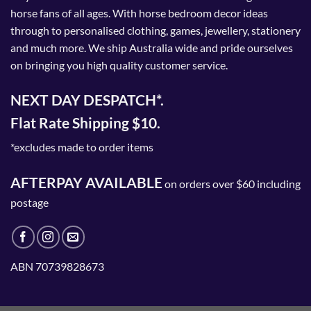
horse fans of all ages. With horse bedroom decor ideas
through to personalised clothing, games, jewellery, stationery
and much more. We ship Australia wide and pride ourselves
on bringing you high quality customer service.
NEXT DAY DESPATCH*.
Flat Rate Shipping $10.
*excludes made to order items
AFTERPAY AVAILABLE
on orders over $60 including
postage
ABN 70739828673