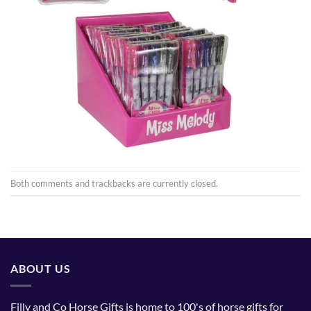
Both comments and trackbacks are currently closed.
ABOUT US
Filly and Co Horse Gifts is home to 100's of horse gifts for