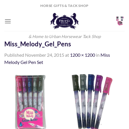
Skip
HORSE GIFTS & TACK SHOP
to
content
& Home to Urban Horsewear Tack Shop
Miss_Melody_Gel_Pens
Published
November 24, 2015
at
1200 × 1200
in
Miss
Melody Gel Pen Set