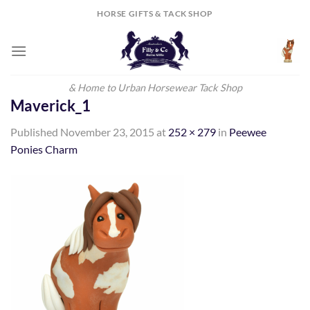
Skip
HORSE GIFTS & TACK SHOP
to
content
& Home to Urban Horsewear Tack Shop
Maverick_1
Published
November 23, 2015
at
252 × 279
in
Peewee
Ponies Charm