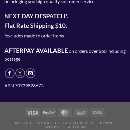
on bringing you high quality customer service.
NEXT DAY DESPATCH*.
Flat Rate Shipping $10.
*excludes made to order items
AFTERPAY AVAILABLE
on orders over $60 including
postage
ABN 70739828673
ABOUT US
CONTACT US
GIFT VOUCHERS
SHIPPING
WISHLISTS
AFTERPAY