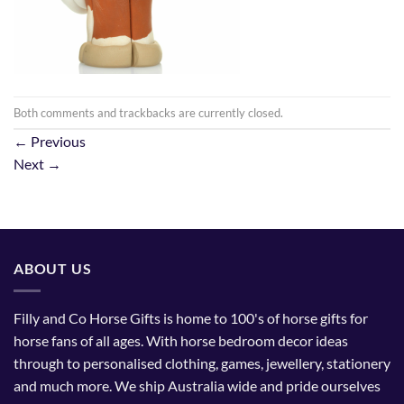
Both comments and trackbacks are currently closed.
←
Previous
Next
→
ABOUT US
Filly and Co Horse Gifts is home to 100's of horse gifts for
horse fans of all ages. With horse bedroom decor ideas
through to personalised clothing, games, jewellery, stationery
and much more. We ship Australia wide and pride ourselves