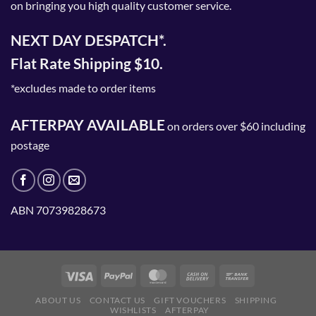
on bringing you high quality customer service.
NEXT DAY DESPATCH*.
Flat Rate Shipping $10.
*excludes made to order items
AFTERPAY AVAILABLE
on orders over $60 including
postage
ABN 70739828673
ABOUT US
CONTACT US
GIFT VOUCHERS
SHIPPING
WISHLISTS
AFTERPAY