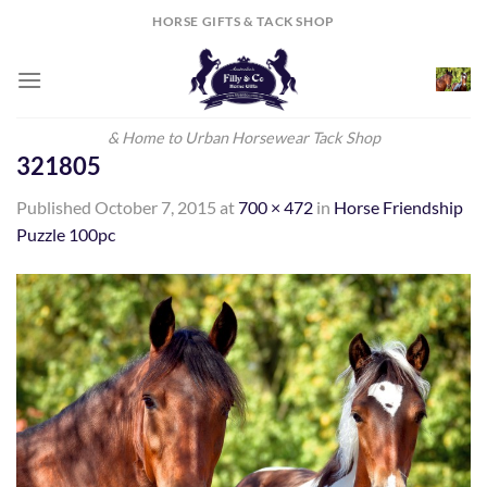
Skip
HORSE GIFTS & TACK SHOP
to
content
& Home to Urban Horsewear Tack Shop
321805
Published
October 7, 2015
at
700 × 472
in
Horse Friendship
Puzzle 100pc