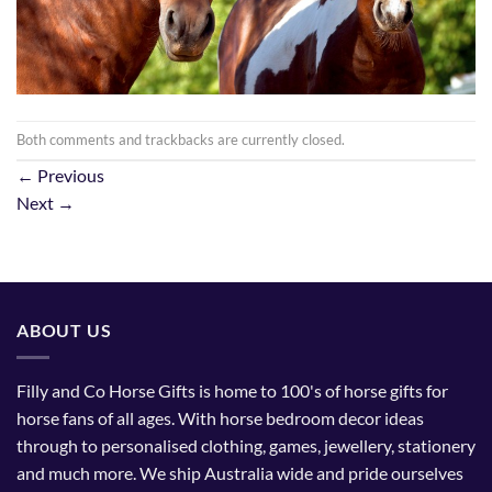
Both comments and trackbacks are currently closed.
←
Previous
Next
→
ABOUT US
Filly and Co Horse Gifts is home to 100's of horse gifts for
horse fans of all ages. With horse bedroom decor ideas
through to personalised clothing, games, jewellery, stationery
and much more. We ship Australia wide and pride ourselves