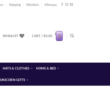
ers
Shipping
Wishlists
Afterpay
WISHLIST
CART /
$
0.00
HATS & CLOTHES
HOME & BED
UNICORN GIFTS