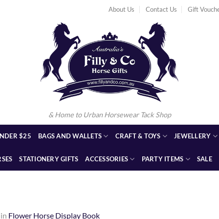
About Us
Contact Us
Gift Vouch
& Home to Urban Horsewear Tack Shop
NDER $25
BAGS AND WALLETS
CRAFT & TOYS
JEWELLERY
RSES
STATIONERY GIFTS
ACCESSORIES
PARTY ITEMS
SALE
in
Flower Horse Display Book