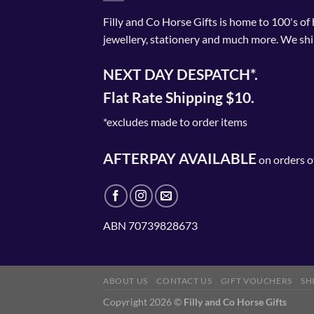
Filly and Co Horse Gifts is home to 100's of
jewellery, stationery and much more. We shi
NEXT DAY DESPATCH*.
Flat Rate Shipping $10.
*excludes made to order items
AFTERPAY AVAILABLE
on orders o
ABN 70739828673
ABOUT US
CONTACT US
GIFT VOUCHERS
SH
Copyright 2026 ©
Filly and Co Horse Gifts