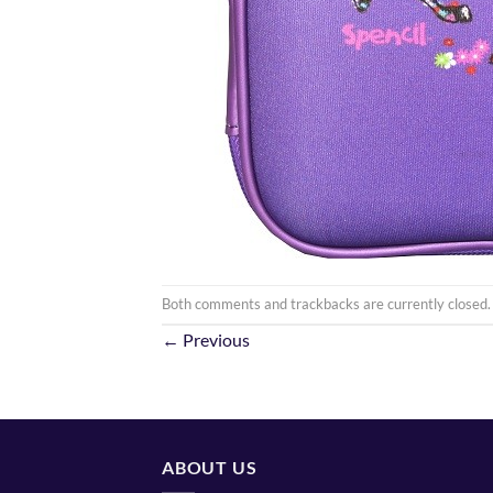
Both comments and trackbacks are currently closed.
←
Previous
ABOUT US