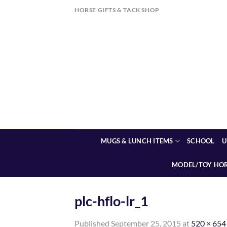
Skip
HORSE GIFTS & TACK SHOP
to
content
MUGS & LUNCH ITEMS
SCHOOL
U
MODEL/TOY HO
plc-hflo-lr_1
Published
September 25, 2015
at
520 × 654