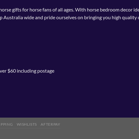
 horse gifts for horse fans of all ages. With horse bedroom decor i
p Australia wide and pride ourselves on bringing you high quality 
ver $60 including postage
IPPING
WISHLISTS
AFTERPAY