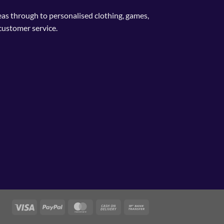
deas through to personalised clothing, games,
customer service.