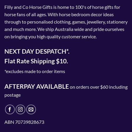
Filly and Co Horse Gifts is home to 100's of horse gifts for
horse fans of all ages. With horse bedroom decor ideas
through to personalised clothing, games, jewellery, stationery
and much more. We ship Australia wide and pride ourselves
on bringing you high quality customer service.
NEXT DAY DESPATCH*.
Flat Rate Shipping $10.
*excludes made to order items
AFTERPAY AVAILABLE
on orders over $60 including
postage
ABN 70739828673