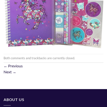
Both comments and trackbacks are currently closed.
←
Previous
Next
→
ABOUT US