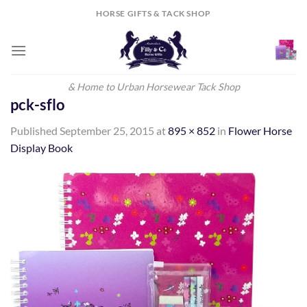
Skip
HORSE GIFTS & TACK SHOP
to
content
& Home to Urban Horsewear Tack Shop
pck-sflo
Published
September 25, 2015
at
895 × 852
in
Flower Horse
Display Book