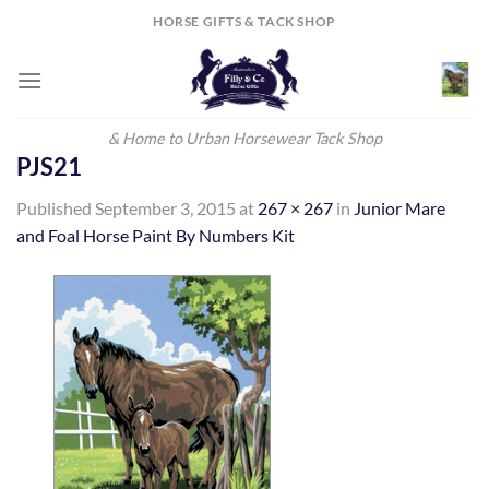
Skip
HORSE GIFTS & TACK SHOP
to
content
& Home to Urban Horsewear Tack Shop
PJS21
Published
September 3, 2015
at
267 × 267
in
Junior Mare
and Foal Horse Paint By Numbers Kit