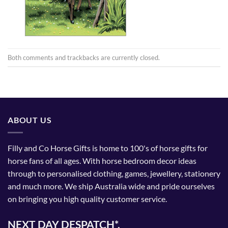
Both comments and trackbacks are currently closed.
ABOUT US
Filly and Co Horse Gifts is home to 100's of horse gifts for
horse fans of all ages. With horse bedroom decor ideas
through to personalised clothing, games, jewellery, stationery
and much more. We ship Australia wide and pride ourselves
on bringing you high quality customer service.
NEXT DAY DESPATCH*.