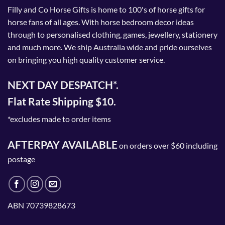
Filly and Co Horse Gifts is home to 100's of horse gifts for
horse fans of all ages. With horse bedroom decor ideas
through to personalised clothing, games, jewellery, stationery
and much more. We ship Australia wide and pride ourselves
on bringing you high quality customer service.
NEXT DAY DESPATCH*.
Flat Rate Shipping $10.
*excludes made to order items
AFTERPAY AVAILABLE
on orders over $60 including
postage
ABN 70739828673