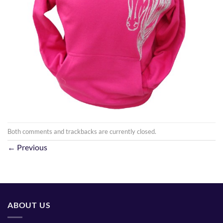
Both comments and trackbacks are currently closed.
←
Previous
ABOUT US