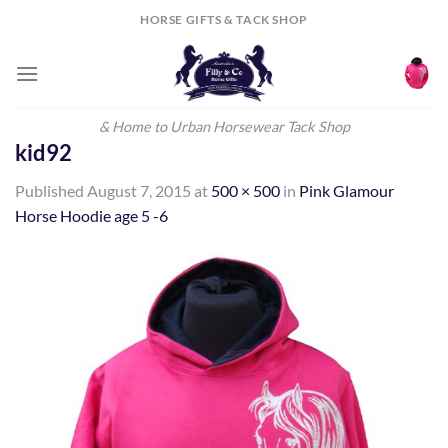
Skip
HORSE GIFTS & TACK SHOP
to
content
& Home to Urban Horsewear Tack Shop
kid92
Published
August 7, 2015
at
500 × 500
in
Pink Glamour
Horse Hoodie age 5 -6