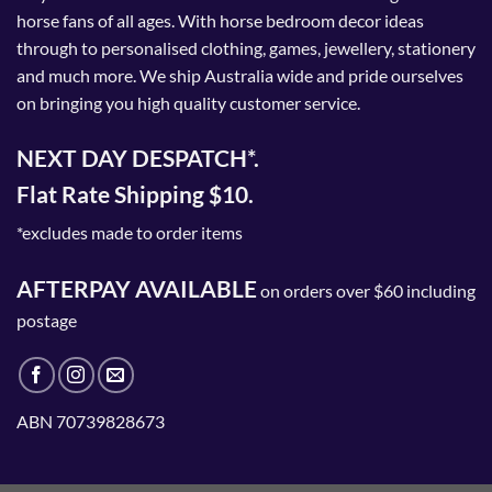
horse fans of all ages. With horse bedroom decor ideas
through to personalised clothing, games, jewellery, stationery
and much more. We ship Australia wide and pride ourselves
on bringing you high quality customer service.
NEXT DAY DESPATCH*.
Flat Rate Shipping $10.
*excludes made to order items
AFTERPAY AVAILABLE
on orders over $60 including
postage
ABN 70739828673