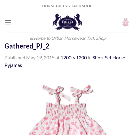
Skip
HORSE GIFTS & TACK SHOP
to
content
& Home to Urban Horsewear Tack Shop
Gathered_PJ_2
Published
May 19, 2015
at
1200 × 1200
in
Short Set Horse
Pyjamas