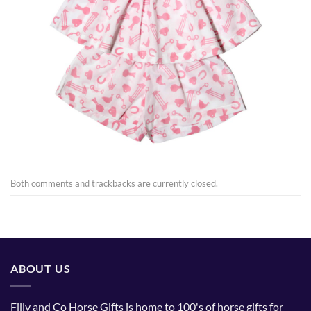
Both comments and trackbacks are currently closed.
ABOUT US
Filly and Co Horse Gifts is home to 100's of horse gifts for