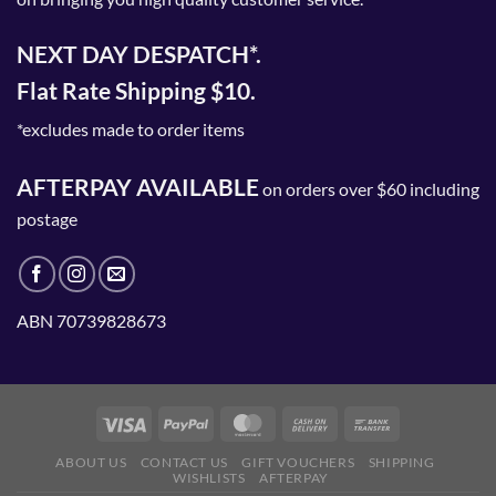
NEXT DAY DESPATCH*.
Flat Rate Shipping $10.
*excludes made to order items
AFTERPAY AVAILABLE
on orders over $60 including
postage
ABN 70739828673
ABOUT US
CONTACT US
GIFT VOUCHERS
SHIPPING
WISHLISTS
AFTERPAY