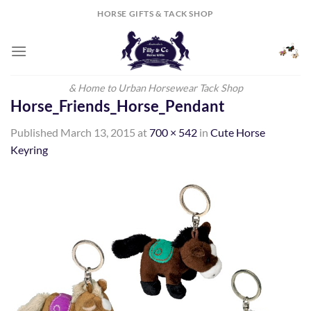
Skip
HORSE GIFTS & TACK SHOP
to
content
& Home to Urban Horsewear Tack Shop
Horse_Friends_Horse_Pendant
Published
March 13, 2015
at
700 × 542
in
Cute Horse
Keyring