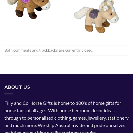
Both comments and trackbacks are currently closed.
ABOUT US
Filly and Co Horse Gifts is home to 100's of horse gifts for
horse fans of all ages. With horse bedroom decor ideas
through to personalised clothing, games, jewellery, stationery
and much more. We ship Australia wide and pride ourselves
on bringing you high quality customer service.