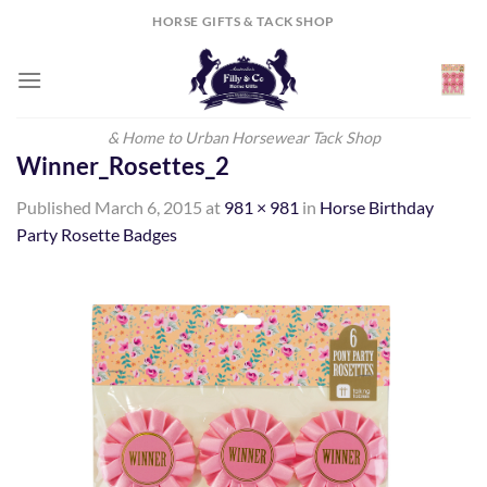
Skip
HORSE GIFTS & TACK SHOP
to
content
& Home to Urban Horsewear Tack Shop
Winner_Rosettes_2
Published
March 6, 2015
at
981 × 981
in
Horse Birthday
Party Rosette Badges