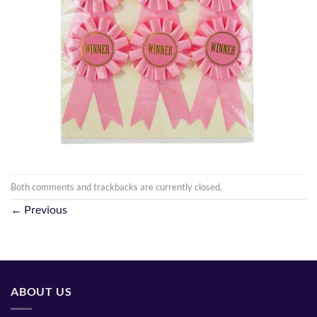
Both comments and trackbacks are currently closed.
←
Previous
ABOUT US