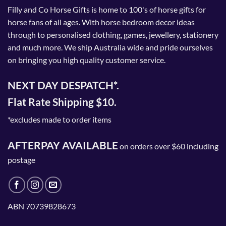
Filly and Co Horse Gifts is home to 100's of horse gifts for
horse fans of all ages. With horse bedroom decor ideas
through to personalised clothing, games, jewellery, stationery
and much more. We ship Australia wide and pride ourselves
on bringing you high quality customer service.
NEXT DAY DESPATCH*.
Flat Rate Shipping $10.
*excludes made to order items
AFTERPAY AVAILABLE
on orders over $60 including
postage
ABN 70739828673