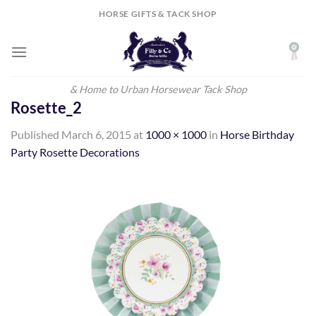
Skip
HORSE GIFTS & TACK SHOP
to
content
& Home to Urban Horsewear Tack Shop
Rosette_2
Published
March 6, 2015
at
1000 × 1000
in
Horse Birthday
Party Rosette Decorations