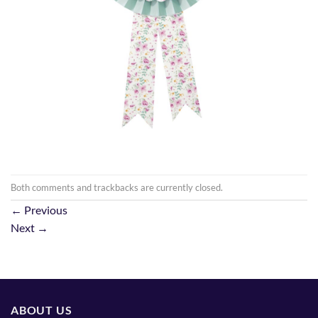
Both comments and trackbacks are currently closed.
←
Previous
Next
→
ABOUT US