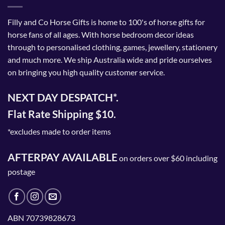
Filly and Co Horse Gifts is home to 100's of horse gifts for
horse fans of all ages. With horse bedroom decor ideas
through to personalised clothing, games, jewellery, stationery
and much more. We ship Australia wide and pride ourselves
on bringing you high quality customer service.
NEXT DAY DESPATCH*.
Flat Rate Shipping $10.
*excludes made to order items
AFTERPAY AVAILABLE
on orders over $60 including
postage
ABN 70739828673