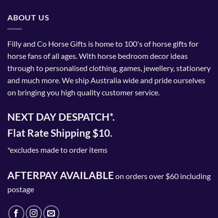
ABOUT US
Filly and Co Horse Gifts is home to 100's of horse gifts for
horse fans of all ages. With horse bedroom decor ideas
through to personalised clothing, games, jewellery, stationery
and much more. We ship Australia wide and pride ourselves
on bringing you high quality customer service.
NEXT DAY DESPATCH*.
Flat Rate Shipping $10.
*excludes made to order items
AFTERPAY AVAILABLE
on orders over $60 including
postage