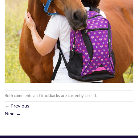
Both comments and trackbacks are currently closed.
←
Previous
Next
→