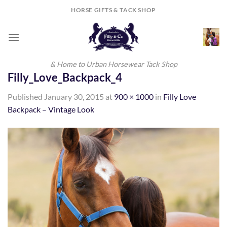
Skip
HORSE GIFTS & TACK SHOP
to
content
& Home to Urban Horsewear Tack Shop
Filly_Love_Backpack_4
Published
January 30, 2015
at
900 × 1000
in
Filly Love
Backpack – Vintage Look