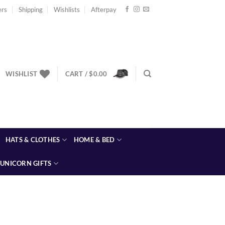
ers
Shipping
Wishlists
Afterpay
WISHLIST
CART /
$
0.00
HATS & CLOTHES
HOME & BED
UNICORN GIFTS