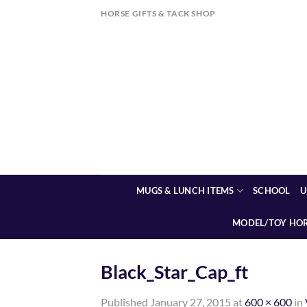
Skip
HORSE GIFTS & TACK SHOP
to
content
MUGS & LUNCH ITEMS
SCHOOL
U
MODEL/TOY HO
Black_Star_Cap_ft
Published
January 27, 2015
at
600 × 600
in