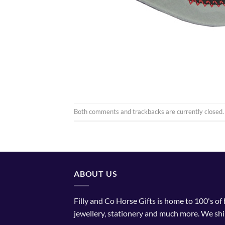
Both comments and trackbacks are currently closed.
ABOUT US
Filly and Co Horse Gifts is home to 100's of
jewellery, stationery and much more. We shi