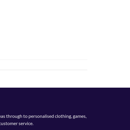
deas through to personalised clothing, games,
customer service.