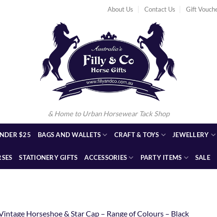
About Us
Contact Us
Gift Vouch
& Home to Urban Horsewear Tack Shop
NDER $25
BAGS AND WALLETS
CRAFT & TOYS
JEWELLERY
RSES
STATIONERY GIFTS
ACCESSORIES
PARTY ITEMS
SALE
Vintage Horseshoe & Star Cap – Range of Colours – Black