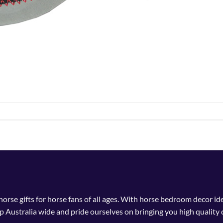
 horse gifts for horse fans of all ages. With horse bedroom decor i
p Australia wide and pride ourselves on bringing you high quality 