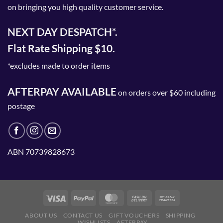
on bringing you high quality customer service.
NEXT DAY DESPATCH*.
Flat Rate Shipping $10.
*excludes made to order items
AFTERPAY AVAILABLE
on orders over $60 including
postage
ABN 70739828673
ABOUT US
CONTACT US
GIFT VOUCHERS
SHIPPING
WISHLISTS
AFTERPAY