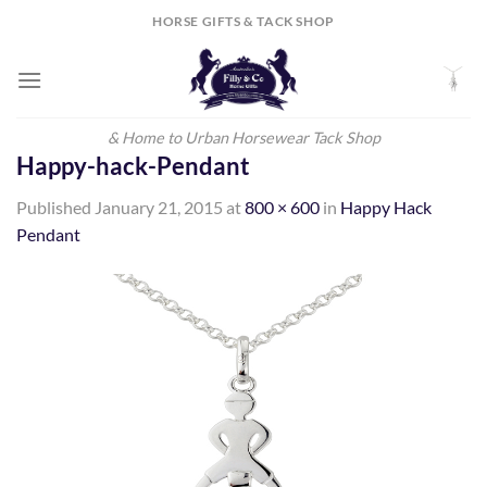
Skip
HORSE GIFTS & TACK SHOP
to
content
& Home to Urban Horsewear Tack Shop
Happy-hack-Pendant
Published
January 21, 2015
at
800 × 600
in
Happy Hack
Pendant