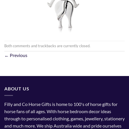
Both comments and trackbacks are currently closed.
←
Previous
ABOUT US
Filly and Co Horse Gifts is home to 100's of horse gifts for
horse fans of all ages. With horse bedroom decor ideas
through to personalised clothing, games, jewellery, stationery
and much more. We ship Australia wide and pride ourselves