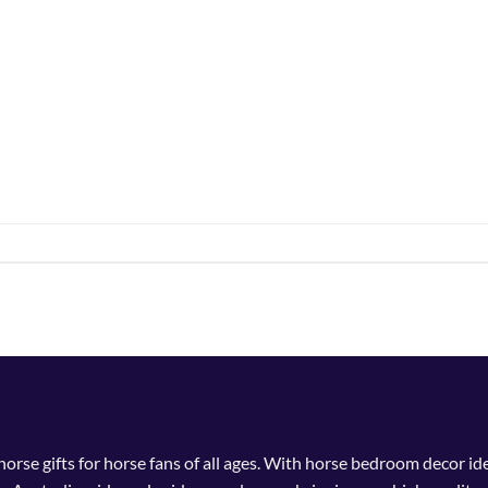
 horse gifts for horse fans of all ages. With horse bedroom decor i