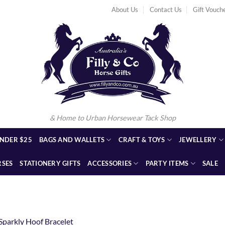
About Us
Contact Us
Gift Vouch
& Home to Urban Horsewear Tack Shop
NDER $25
BAGS AND WALLETS
CRAFT & TOYS
JEWELLERY
RSES
STATIONERY GIFTS
ACCESSORIES
PARTY ITEMS
SALE
1
Sparkly Hoof Bracelet