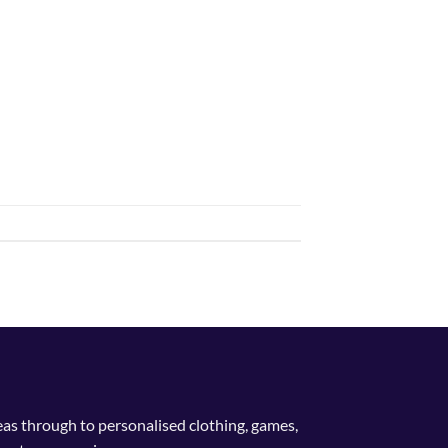
deas through to personalised clothing, games,