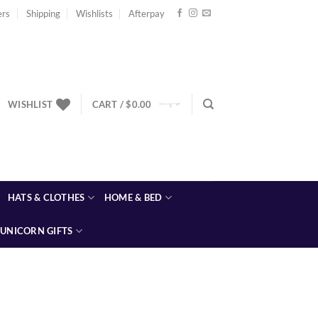
ers
Shipping
Wishlists
Afterpay
WISHLIST
CART /
$
0.00
HATS & CLOTHES
HOME & BED
UNICORN GIFTS