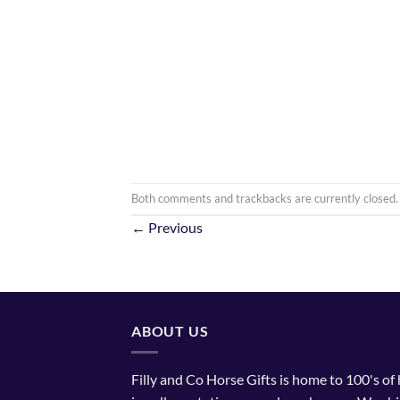
Both comments and trackbacks are currently closed.
←
Previous
ABOUT US
Filly and Co Horse Gifts is home to 100's of