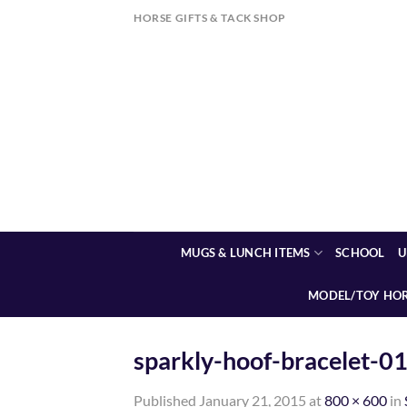
Skip
HORSE GIFTS & TACK SHOP
to
content
MUGS & LUNCH ITEMS
SCHOOL
U
MODEL/TOY HO
sparkly-hoof-bracelet-0
Published
January 21, 2015
at
800 × 600
in