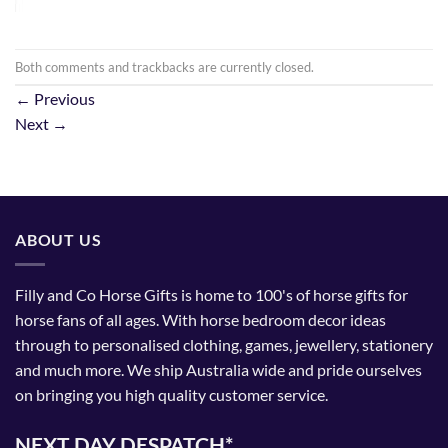
Both comments and trackbacks are currently closed.
←
Previous
Next
→
ABOUT US
Filly and Co Horse Gifts is home to 100's of horse gifts for
horse fans of all ages. With horse bedroom decor ideas
through to personalised clothing, games, jewellery, stationery
and much more. We ship Australia wide and pride ourselves
on bringing you high quality customer service.
NEXT DAY DESPATCH*.