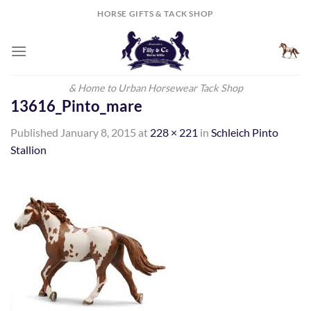
Skip
HORSE GIFTS & TACK SHOP
to
content
& Home to Urban Horsewear Tack Shop
13616_Pinto_mare
Published
January 8, 2015
at
228 × 221
in
Schleich Pinto
Stallion