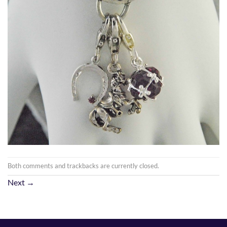
Both comments and trackbacks are currently closed.
Next
→