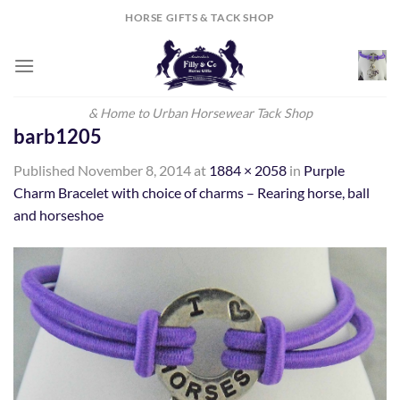
Skip
HORSE GIFTS & TACK SHOP
to
content
& Home to Urban Horsewear Tack Shop
barb1205
Published
November 8, 2014
at
1884 × 2058
in
Purple
Charm Bracelet with choice of charms – Rearing horse, ball
and horseshoe