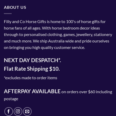
ABOUT US
Filly and Co Horse Gifts is home to 100's of horse gifts for
horse fans of all ages. With horse bedroom decor ideas
through to personalised clothing, games, jewellery, stationery
and much more. We ship Australia wide and pride ourselves
on bringing you high quality customer service.
NEXT DAY DESPATCH*.
Flat Rate Shipping $10.
*excludes made to order items
AFTERPAY AVAILABLE
on orders over $60 including
postage