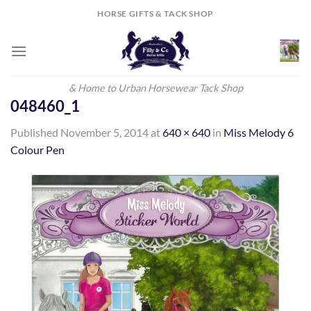
Skip
HORSE GIFTS & TACK SHOP
to
content
& Home to Urban Horsewear Tack Shop
048460_1
Published
November 5, 2014
at
640 × 640
in
Miss Melody 6
Colour Pen