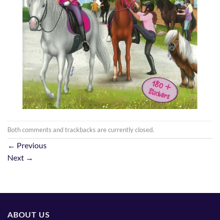
Both comments and trackbacks are currently closed.
←
Previous
Next
→
ABOUT US