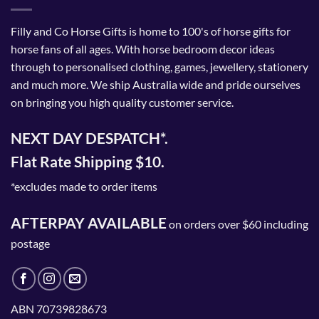
Filly and Co Horse Gifts is home to 100's of horse gifts for
horse fans of all ages. With horse bedroom decor ideas
through to personalised clothing, games, jewellery, stationery
and much more. We ship Australia wide and pride ourselves
on bringing you high quality customer service.
NEXT DAY DESPATCH*.
Flat Rate Shipping $10.
*excludes made to order items
AFTERPAY AVAILABLE
on orders over $60 including
postage
ABN 70739828673