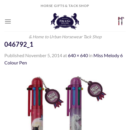
Skip
HORSE GIFTS & TACK SHOP
to
content
& Home to Urban Horsewear Tack Shop
046792_1
Published
November 5, 2014
at
640 × 640
in
Miss Melody 6
Colour Pen