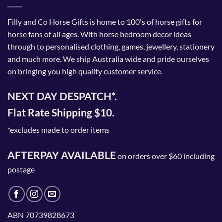
Filly and Co Horse Gifts is home to 100's of horse gifts for
horse fans of all ages. With horse bedroom decor ideas
through to personalised clothing, games, jewellery, stationery
and much more. We ship Australia wide and pride ourselves
on bringing you high quality customer service.
NEXT DAY DESPATCH*.
Flat Rate Shipping $10.
*excludes made to order items
AFTERPAY AVAILABLE
on orders over $60 including
postage
ABN 70739828673