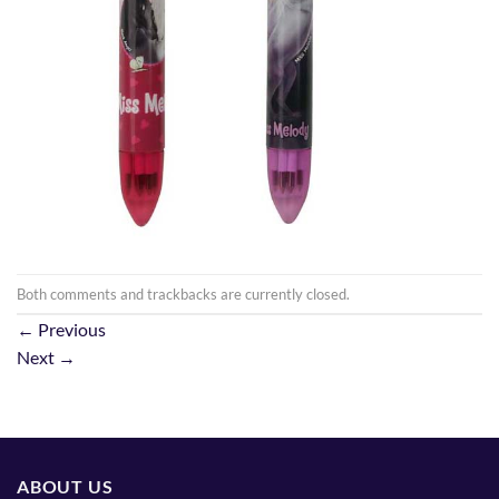
Both comments and trackbacks are currently closed.
←
Previous
Next
→
ABOUT US