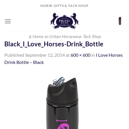
Skip
HORSE GIFTS & TACK SHOP
to
content
& Home to Urban Horsewear Tack Shop
Black_I_Love_Horses-Drink_Bottle
Published
September 12, 2014
at
600 × 600
in
I Love Horses
Drink Bottle – Black