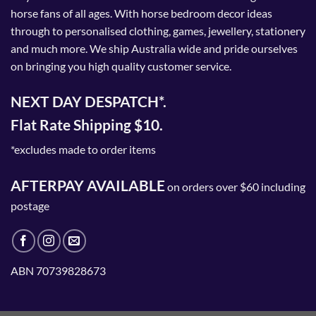
horse fans of all ages. With horse bedroom decor ideas
through to personalised clothing, games, jewellery, stationery
and much more. We ship Australia wide and pride ourselves
on bringing you high quality customer service.
NEXT DAY DESPATCH*.
Flat Rate Shipping $10.
*excludes made to order items
AFTERPAY AVAILABLE
on orders over $60 including
postage
ABN 70739828673