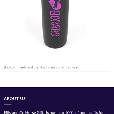
Both comments and trackbacks are currently closed.
ABOUT US
Filly and Co Horse Gifts is home to 100's of horse gifts for